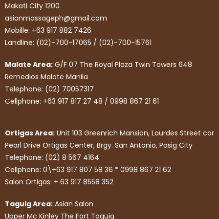
Makati City 1200
asianmassageph@gmail.com
Mobille: +63 917 882 7426
Landline: (02)-700-17065 / (02)-700-15761
Malate Area:
G/F 07 The Royal Plaza Twin Towers 648
Remedios Malate Manila
Telephone: (02) 70057317
Cellphone: +63 917 817 27 48 / 0998 867 21 61
Ortigas Area:
Unit 103 Greenrich Mansion, Lourdes Street cor
Pearl Drive Ortigas Center, Brgy. San Antonio, Pasig City
Telephone: (02) 8 567 4164
Cellphone: 0\+63 917 807 58 36 * 0998 867 21 62
Salon Ortigas: + 63 917 8558 352
Taguig Area:
Asian Salon
Upper Mc Kinley The Fort Taguig