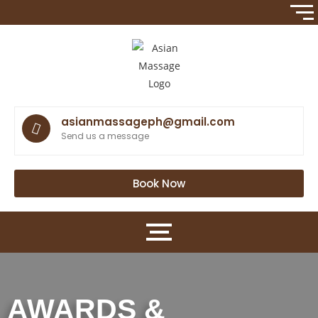
asianmassageph@gmail.com
Send us a message
Book Now
AWARDS &