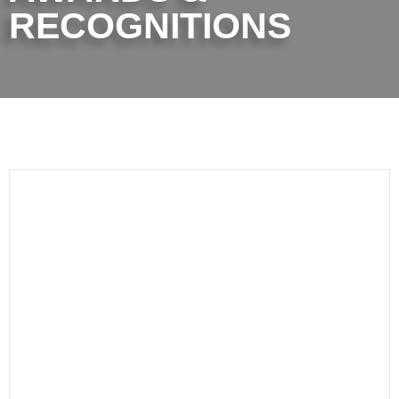
RECOGNITIONS