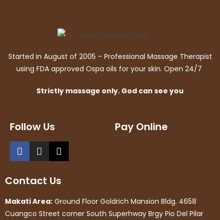
Started in August of 2005 – Professional Massage Therapist
using FDA approved Ospa oils for your skin. Open 24/7
Strictly massage only. God can see you
Follow Us
Pay Online
Contact Us
Makati Area:
Ground Floor Goldrich Mansion Bldg. 4658
Cuangco Street corner South Superhway Brgy Pio Del Pilar