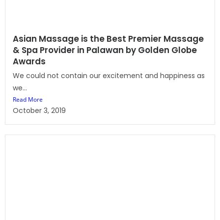
Asian Massage is the Best Premier Massage
& Spa Provider in Palawan by Golden Globe
Awards
We could not contain our excitement and happiness as
we...
Read More
October 3, 2019