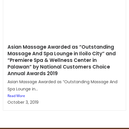
Asian Massage Awarded as “Outstanding
Massage And Spa Lounge in Iloilo City” and
“Premiere Spa & Wellness Center in
Palawan” by National Customers Choice
Annual Awards 2019
Asian Massage Awarded as “Outstanding Massage And
Spa Lounge in...
Read More
October 3, 2019