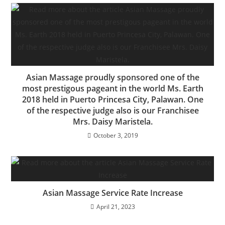
Asian Massage proudly sponsored one of the
most prestigous pageant in the world Ms. Earth
2018 held in Puerto Princesa City, Palawan. One
of the respective judge also is our Franchisee
Mrs. Daisy Maristela.
October 3, 2019
Asian Massage Service Rate Increase
April 21, 2023