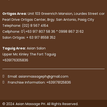
Ortigas Area:
Unit 103 Greenrich Mansion, Lourdes Street cor
Pearl Drive Ortigas Center, Brgy. San Antonio, Pasig City
Telephone: (02) 8 567 4164
Cellphone: 0\+63 917 807 58 36 * 0998 867 21 62
Salon Ortigas: + 63 917 8558 352
Taguig Area:
Asian Salon
Upper Mc Kinley The Fort Taguig
+639176305836
Email: asianmassageph@gmail.com
Franchise Information: +639178125836
© 2024 Asian Massage PH. All Rights Reserved.