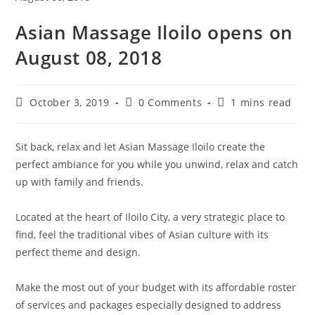
Asian Massage Iloilo opens on
August 08, 2018
October 3, 2019
0 Comments
1 mins read
Sit back, relax and let Asian Massage Iloilo create the
perfect ambiance for you while you unwind, relax and catch
up with family and friends.
Located at the heart of Iloilo City, a very strategic place to
find, feel the traditional vibes of Asian culture with its
perfect theme and design.
Make the most out of your budget with its affordable roster
of services and packages especially designed to address