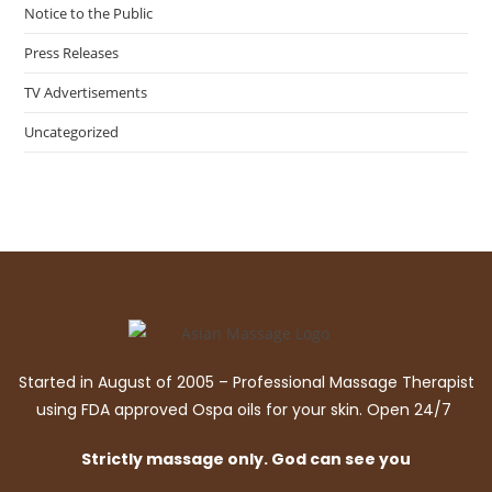
Notice to the Public
Press Releases
TV Advertisements
Uncategorized
Started in August of 2005 – Professional Massage Therapist
using FDA approved Ospa oils for your skin. Open 24/7
Strictly massage only. God can see you