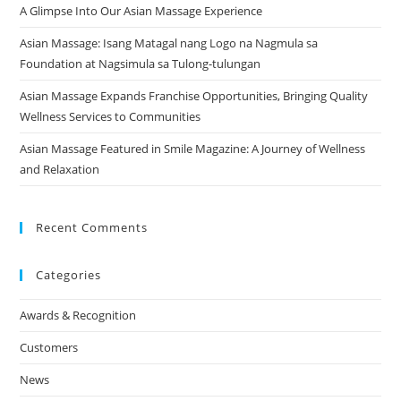
A Glimpse Into Our Asian Massage Experience
Asian Massage: Isang Matagal nang Logo na Nagmula sa
Foundation at Nagsimula sa Tulong-tulungan
Asian Massage Expands Franchise Opportunities, Bringing Quality
Wellness Services to Communities
Asian Massage Featured in Smile Magazine: A Journey of Wellness
and Relaxation
Recent Comments
Categories
Awards & Recognition
Customers
News