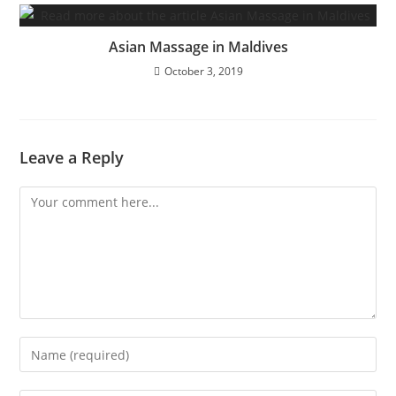
Asian Massage in Maldives
October 3, 2019
Leave a Reply