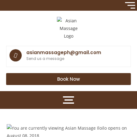
asianmassageph@gmail.com
Send us a message
Book Now