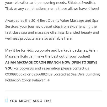
your relaxation and pampering needs. Shiatsu, Swedish,
Thai, or any combinations, name those all, we have it here!
Awarded as the 2014 Best Quality Value Massage and Spa
Services, your journey doesnt stop from experiencing the
first class spa and massage offerings, branded beauty and
wellness products are also available here.
May it be for kids, corporate and barkada packages, Asian
Massage Iloilo can make the best out of your budget!
ASIAN MASSAGE CORON BRANCH NOW OPEN TO SERVE
YOU.
For bookings and reservation please contact us
09309850673 or 09366882439 Located at Sea Dive Builiding
Poblacion Coron Palawan. #
YOU MIGHT ALSO LIKE