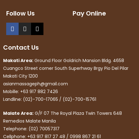
Follow Us
Pay Online
Contact Us
Makati Area:
Ground Floor Goldrich Mansion Bldg. 4658
Cuangco Street corner South Superhway Brgy Pio Del Pilar
Makati City 1200
asianmassageph@gmail.com
Mobille: +63 917 882 7426
Landline: (02)-700-17065 / (02)-700-15761
Malate Area:
G/F 07 The Royal Plaza Twin Towers 648
Remedios Malate Manila
Telephone: (02) 70057317
Cellphone: +63 917 817 27 48 / 0998 867 21 61