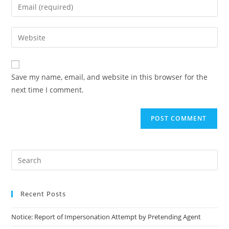
Save my name, email, and website in this browser for the
next time I comment.
Recent Posts
Notice: Report of Impersonation Attempt by Pretending Agent